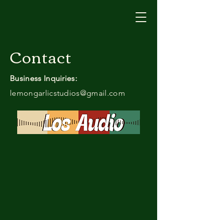
Contact
Business Inquiries:
lemongarlicstudios@gmail.com